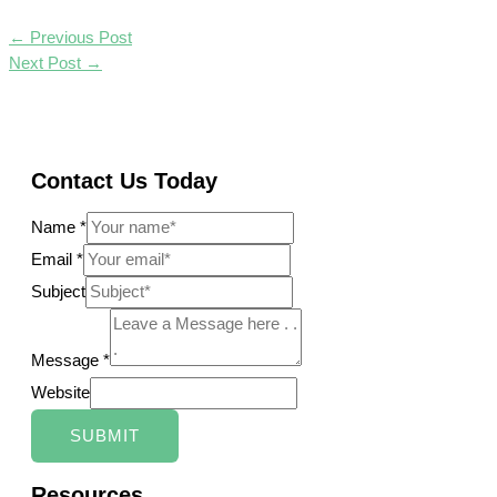
←
Previous Post
Next Post
→
Contact Us Today
Name
*
Email
*
Subject
Message
*
Website
SUBMIT
Resources