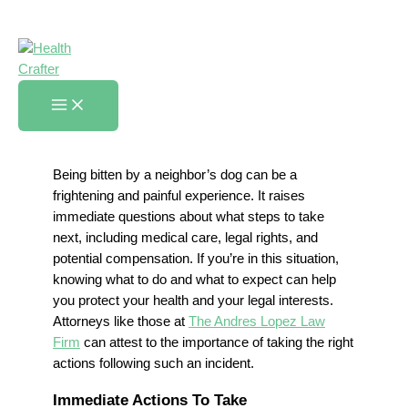
Skip
What To Do When Your
to
Neighbor’s Dog Bites You
content
Home
»
What To Do When Your Neighbor’s Dog Bites You
Being bitten by a neighbor’s dog can be a
frightening and painful experience. It raises
immediate questions about what steps to take
next, including medical care, legal rights, and
potential compensation. If you’re in this situation,
knowing what to do and what to expect can help
you protect your health and your legal interests.
Attorneys like those at
The Andres Lopez Law
Firm
can attest to the importance of taking the right
actions following such an incident.
Immediate Actions To Take