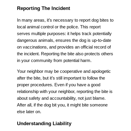
Reporting The Incident
In many areas, it’s necessary to report dog bites to
local animal control or the police. This report
serves multiple purposes: it helps track potentially
dangerous animals, ensures the dog is up-to-date
on vaccinations, and provides an official record of
the incident. Reporting the bite also protects others
in your community from potential harm.
Your neighbor may be cooperative and apologetic
after the bite, but it’s still important to follow the
proper procedures. Even if you have a good
relationship with your neighbor, reporting the bite is
about safety and accountability, not just blame.
After all, if the dog bit you, it might bite someone
else later on.
Understanding Liability