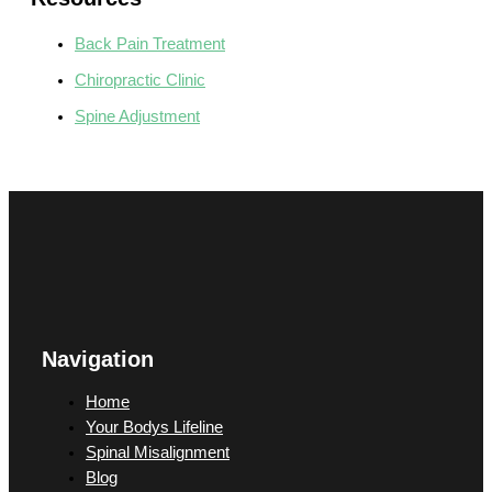
Back Pain Treatment
Chiropractic Clinic
Spine Adjustment
Navigation
Home
Your Bodys Lifeline
Spinal Misalignment
Blog