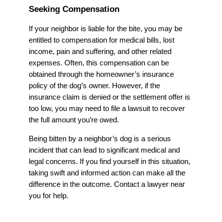
Seeking Compensation
If your neighbor is liable for the bite, you may be
entitled to compensation for medical bills, lost
income, pain and suffering, and other related
expenses. Often, this compensation can be
obtained through the homeowner’s insurance
policy of the dog’s owner. However, if the
insurance claim is denied or the settlement offer is
too low, you may need to file a lawsuit to recover
the full amount you’re owed.
Being bitten by a neighbor’s dog is a serious
incident that can lead to significant medical and
legal concerns. If you find yourself in this situation,
taking swift and informed action can make all the
difference in the outcome. Contact a lawyer near
you for help.