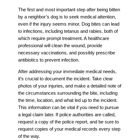
The first and most important step after being bitten
by a neighbor’s dog is to seek medical attention,
even if the injury seems minor. Dog bites can lead
to infections, including tetanus and rabies, both of
which require prompt treatment. A healthcare
professional will clean the wound, provide
necessary vaccinations, and possibly prescribe
antibiotics to prevent infection.
After addressing your immediate medical needs,
it’s crucial to document the incident. Take clear
photos of your injuries, and make a detailed note of
the circumstances surrounding the bite, including
the time, location, and what led up to the incident.
This information can be vital if you need to pursue
a legal claim later. If police authorities are called,
request a copy of the police report, and be sure to
request copies of your medical records every step
of the way.