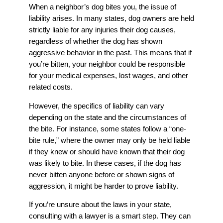
When a neighbor’s dog bites you, the issue of
liability arises. In many states, dog owners are held
strictly liable for any injuries their dog causes,
regardless of whether the dog has shown
aggressive behavior in the past. This means that if
you’re bitten, your neighbor could be responsible
for your medical expenses, lost wages, and other
related costs.
However, the specifics of liability can vary
depending on the state and the circumstances of
the bite. For instance, some states follow a “one-
bite rule,” where the owner may only be held liable
if they knew or should have known that their dog
was likely to bite. In these cases, if the dog has
never bitten anyone before or shown signs of
aggression, it might be harder to prove liability.
If you’re unsure about the laws in your state,
consulting with a lawyer is a smart step. They can