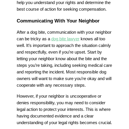
help you understand your rights and determine the
best course of action for seeking compensation.
Communicating With Your Neighbor
After a dog bite, communication with your neighbor
can be tricky as a
dog bite lawyer
knows all too
well. It’s important to approach the situation calmly
and respectfully, even if you’re upset. Start by
letting your neighbor know about the bite and the
steps you’re taking, including seeking medical care
and reporting the incident. Most responsible dog
owners will want to make sure you’re okay and will
cooperate with any necessary steps.
However, if your neighbor is uncooperative or
denies responsibility, you may need to consider
legal action to protect your interests. This is where
having documented evidence and a clear
understanding of your legal rights becomes crucial.